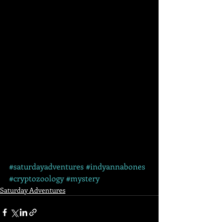
#saturdayadventures
#indyannabones
#cryptozoology
#mystery
Saturday Adventures