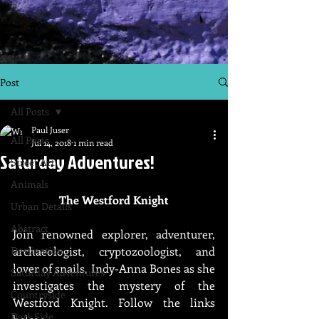
Post
All Posts
Paul Juser
All Posts
Jul 14, 2018
1 min read
Saturday Adventures!
Street Art
Animals
The Westford Knight
Urban Details
Abstract
Join renowned explorer, adventurer, 
Destination
archaeologist, cryptozoologist, and 
lover of snails, Indy-Anna Bones as she 
Saturday Adventures
investigates the mystery of the 
Countryside
Westford Knight. Follow the links 
Dark Side