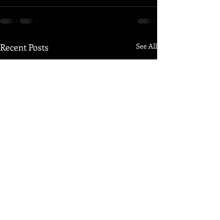
Recent Posts
See All