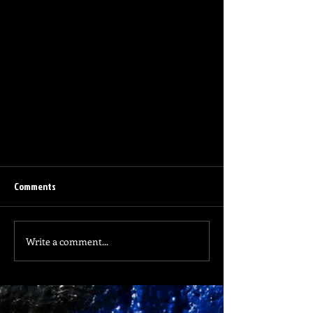
Comments
Old Glory
Write a comment...