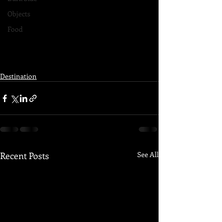
Objects
Food
Destination
Recent Posts
See All