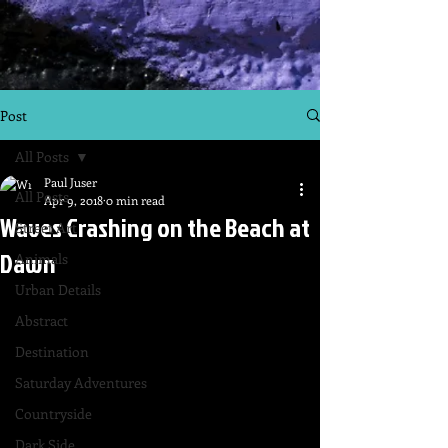
Post
All Posts
Paul Juser
All Posts
Apr 9, 2018
0 min read
Waves Crashing on the Beach at
Street Art
Dawn
Animals
Urban Details
Abstract
Destination
Saturday Adventures
Countryside
Dark Side