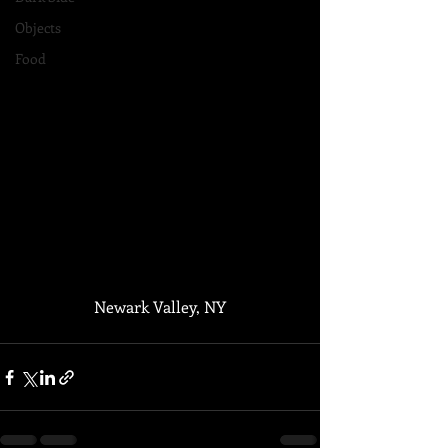
Objects
Food
Newark Valley, NY