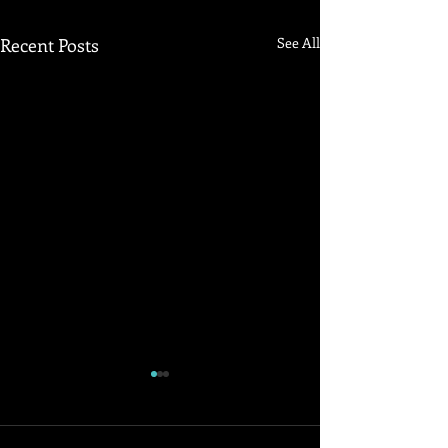
Recent Posts
See All