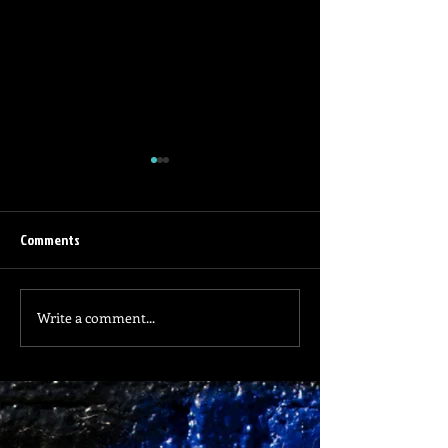
Comments
Life is Difficult
Home is Nowhere
Write a comment...