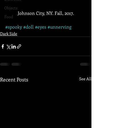
Objects
 Johnson City, NY. Fall, 2017. 
Food
#spooky
#doll
#eyes
#unnerving
Dark Side
Recent Posts
See All