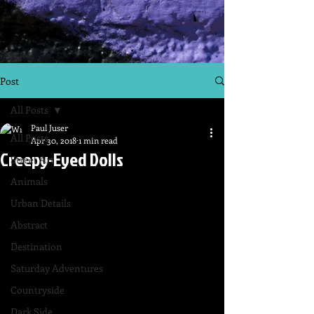
Post
All Posts
Paul Juser
All Posts
Apr 30, 2018
1 min read
Creepy-Eyed Dolls
Street Art
Animals
Urban Details
Abstract
Destination
Saturday Adventures
Countryside
Dark Side