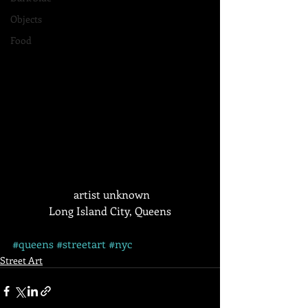
Objects
Food
 artist unknown
Long Island City, Queens
#queens
#streetart
#nyc
Street Art