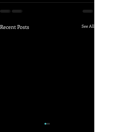
Recent Posts
See All