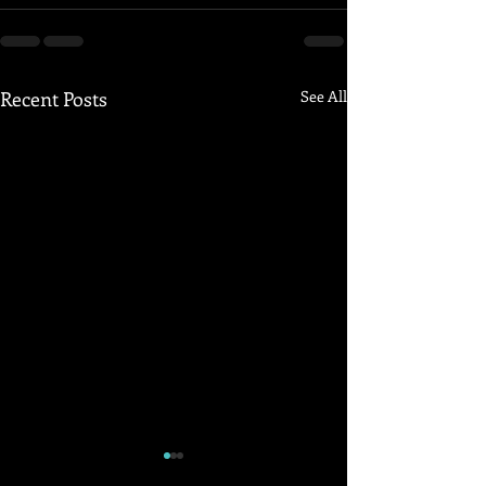
Recent Posts
See All