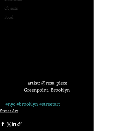
Objects
Food
 artist: @resa_piece
Greenpoint, Brooklyn
#nyc
#brooklyn
#streetart
Street Art