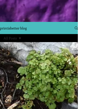
printisbetter blog
All Posts
All Posts
Street Art
Animals
Urban
Details
Abstract
Destination
Saturday
Adventures