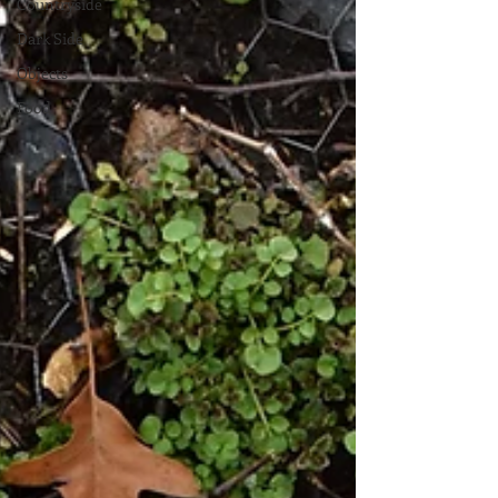
Countryside
Dark Side
Objects
Food