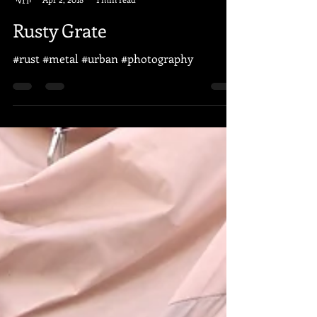
Paul Juser
Apr 2, 2018
1 min read
Rusty Grate
#rust #metal #urban #photography