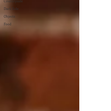
Countryside
Dark Side
Objects
Food