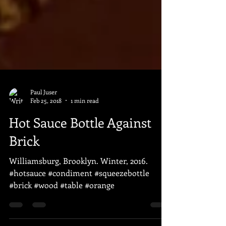
Paul Juser
Feb 25, 2018
1 min read
Hot Sauce Bottle Against
Brick
Williamsburg, Brooklyn. Winter, 2016.
#hotsauce #condiment #squeezebottle
#brick #wood #table #orange