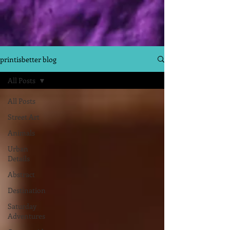
printisbetter blog
All Posts
All Posts
Street Art
Animals
Urban
Details
Abstract
Destination
Saturday
Adventures